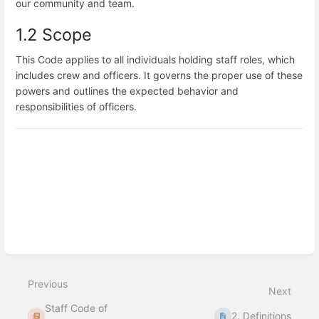
our community and team.
1.2 Scope
This Code applies to all individuals holding staff roles, which
includes crew and officers. It governs the proper use of these
powers and outlines the expected behavior and
responsibilities of officers.
Enter
section
select
mode
Previous
Next
Staff Code of
2. Definitions