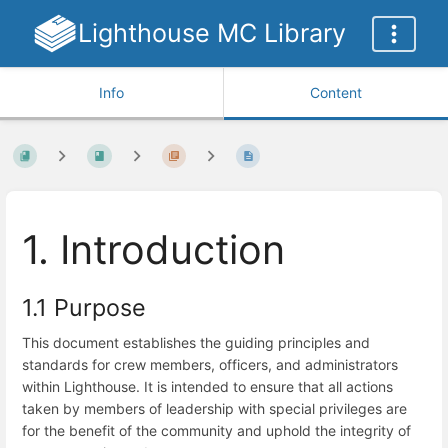
Lighthouse MC Library
Info
Content
1. Introduction
1.1 Purpose
This document establishes the guiding principles and
standards for crew members, officers, and administrators
within Lighthouse. It is intended to ensure that all actions
taken by members of leadership with special privileges are
for the benefit of the community and uphold the integrity of