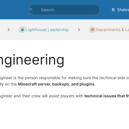
Shelv
Lighthouse Leadership
Departments & Le
ngineering
gineer is the person responsible for making sure the technical side o
ily on the
Minecraft server, backups, and plugins
.
gineer and their crew will assist players with
technical issues that 