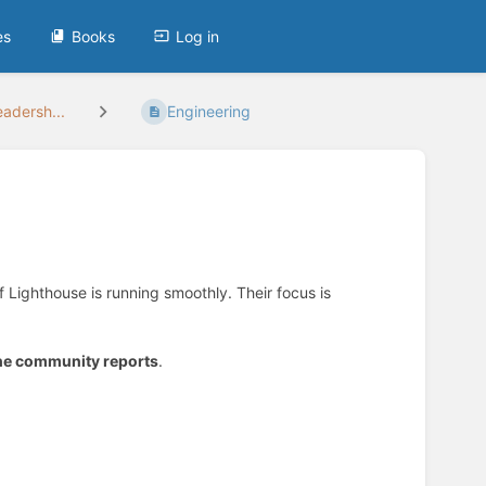
es
Books
Log in
adersh...
Engineering
f Lighthouse is running smoothly. Their focus is
the community reports
.