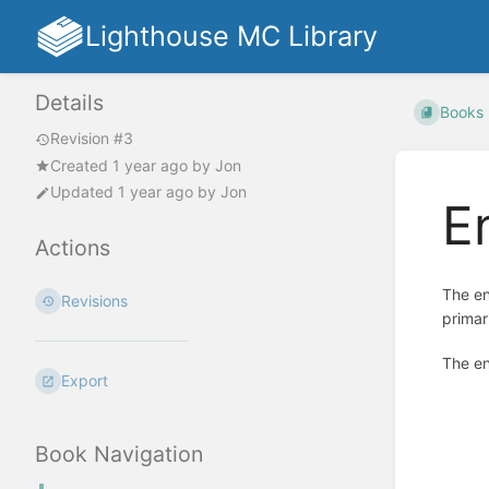
Lighthouse MC Library
Details
Books
Revision #3
Created
1 year ago
by
Jon
Updated
1 year ago
by
Jon
E
Actions
The en
Revisions
primar
The en
Export
Enter
section
select
Book Navigation
mode