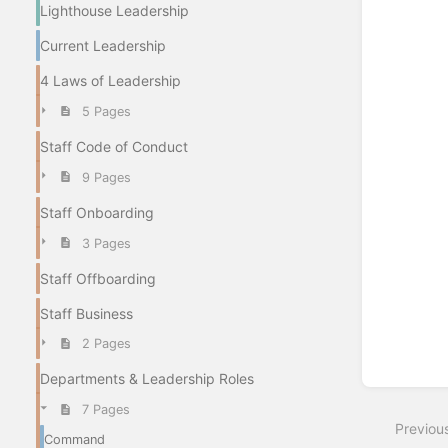
Lighthouse Leadership
Current Leadership
4 Laws of Leadership
5 Pages
Staff Code of Conduct
9 Pages
Staff Onboarding
3 Pages
Staff Offboarding
Staff Business
2 Pages
Departments & Leadership Roles
7 Pages
Previou
Command