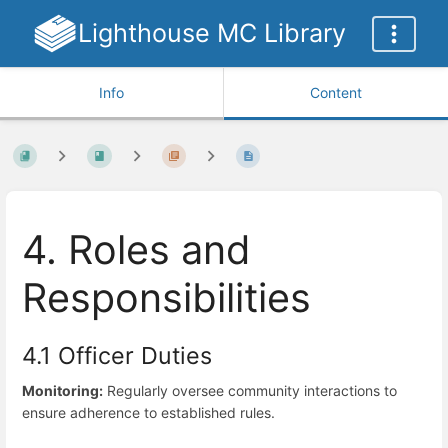
Lighthouse MC Library
Info
Content
4. Roles and
Responsibilities
4.1 Officer Duties
Monitoring:
Regularly oversee community interactions to
ensure adherence to established rules.