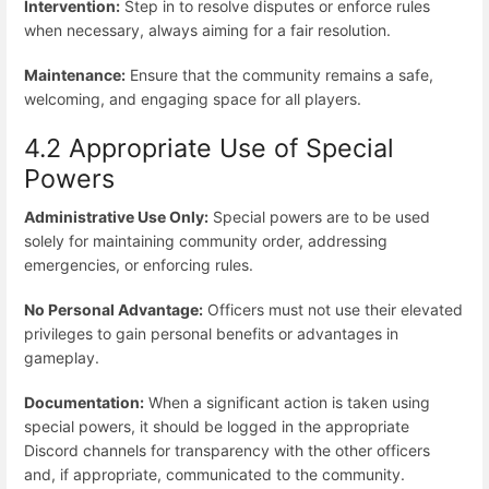
Intervention:
Step in to resolve disputes or enforce rules
when necessary, always aiming for a fair resolution.
Maintenance:
Ensure that the community remains a safe,
welcoming, and engaging space for all players.
4.2 Appropriate Use of Special
Powers
Administrative Use Only:
Special powers are to be used
solely for maintaining community order, addressing
emergencies, or enforcing rules.
No Personal Advantage:
Officers must not use their elevated
privileges to gain personal benefits or advantages in
gameplay.
Documentation:
When a significant action is taken using
special powers, it should be logged in the appropriate
Discord channels for transparency with the other officers
and, if appropriate, communicated to the community.