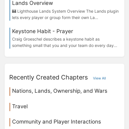
Lands Overview
🏰 Lighthouse Lands System Overview The Lands plugin
lets every player or group form their own La...
Keystone Habit - Prayer
Craig Groeschel describes a keystone habit as
something small that you and your team do every day...
Recently Created Chapters
View All
Nations, Lands, Ownership, and Wars
Travel
Community and Player Interactions