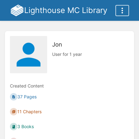
Lighthouse MC Library
Jon
User for 1 year
Created Content
37 Pages
11 Chapters
3 Books