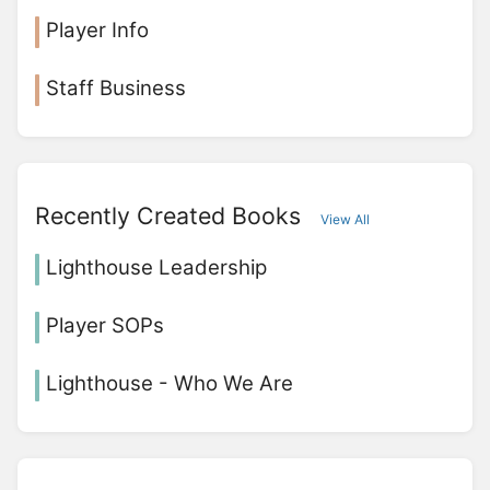
Player Info
Staff Business
Recently Created Books
View All
Lighthouse Leadership
Player SOPs
Lighthouse - Who We Are