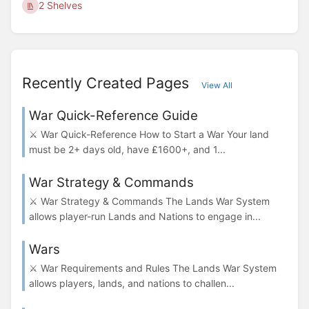
2 Shelves
Recently Created Pages
View All
War Quick-Reference Guide
⚔️ War Quick-Reference How to Start a War Your land
must be 2+ days old, have ₤1600+, and 1...
War Strategy & Commands
⚔️ War Strategy & Commands The Lands War System
allows player-run Lands and Nations to engage in...
Wars
⚔️ War Requirements and Rules The Lands War System
allows players, lands, and nations to challen...