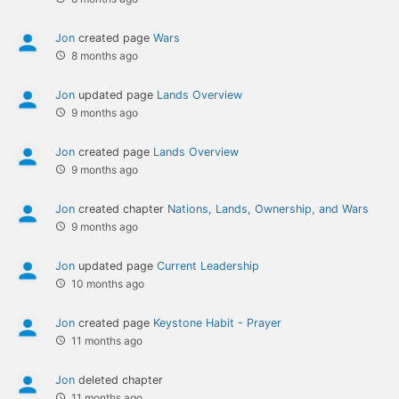
Jon
created page
Wars
8 months ago
Jon
updated page
Lands Overview
9 months ago
Jon
created page
Lands Overview
9 months ago
Jon
created chapter
Nations, Lands, Ownership, and Wars
9 months ago
Jon
updated page
Current Leadership
10 months ago
Jon
created page
Keystone Habit - Prayer
11 months ago
Jon
deleted chapter
11 months ago