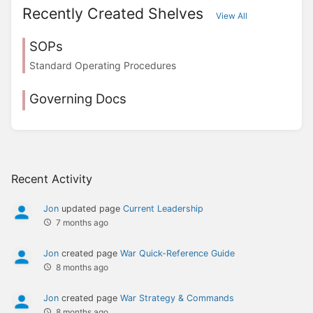
Recently Created Shelves
View All
SOPs
Standard Operating Procedures
Governing Docs
Recent Activity
Jon
updated page
Current Leadership
7 months ago
Jon
created page
War Quick-Reference Guide
8 months ago
Jon
created page
War Strategy & Commands
8 months ago